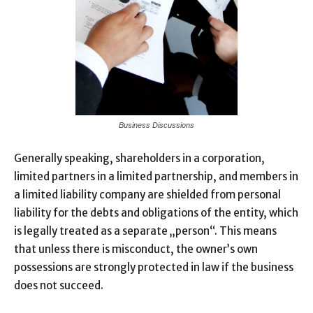
Business Discussions
Generally speaking, shareholders in a corporation,
limited partners in a limited partnership, and members in
a limited liability company are shielded from personal
liability for the debts and obligations of the entity, which
is legally treated as a separate „person“. This means
that unless there is misconduct, the owner’s own
possessions are strongly protected in law if the business
does not succeed.