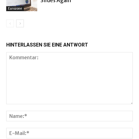
Slides Again
Eurozone
HINTERLASSEN SIE EINE ANTWORT