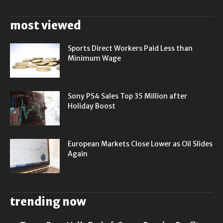
most viewed
Sports Direct Workers Paid Less than
Minimum Wage
Sony PS4 Sales Top 35 Million after
Holiday Boost
European Markets Close Lower as Oil Slides
Again
trending now