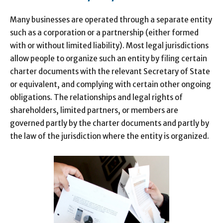
Many businesses are operated through a separate entity
such as a corporation or a partnership (either formed
with or without limited liability). Most legal jurisdictions
allow people to organize such an entity by filing certain
charter documents with the relevant Secretary of State
or equivalent, and complying with certain other ongoing
obligations. The relationships and legal rights of
shareholders, limited partners, or members are
governed partly by the charter documents and partly by
the law of the jurisdiction where the entity is organized.