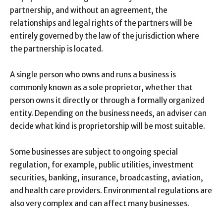
partnership, and without an agreement, the
relationships and legal rights of the partners will be
entirely governed by the law of the jurisdiction where
the partnership is located.
A single person who owns and runs a business is
commonly known as a sole proprietor, whether that
person owns it directly or through a formally organized
entity. Depending on the business needs, an adviser can
decide what kind is proprietorship will be most suitable.
Some businesses are subject to ongoing special
regulation, for example, public utilities, investment
securities, banking, insurance, broadcasting, aviation,
and health care providers. Environmental regulations are
also very complex and can affect many businesses.