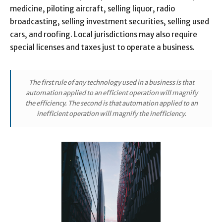
medicine, piloting aircraft, selling liquor, radio
broadcasting, selling investment securities, selling used
cars, and roofing. Local jurisdictions may also require
special licenses and taxes just to operate a business.
The first rule of any technology used in a business is that
automation applied to an efficient operation will magnify
the efficiency. The second is that automation applied to an
inefficient operation will magnify the inefficiency.