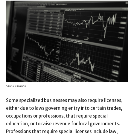
Stock Graphs.
Some specialized businesses may also require licenses,
either due to laws governing entry into certain trades,
occupations or professions, that require special
education, or to raise revenue for local governments.
Professions that require special licenses include law,