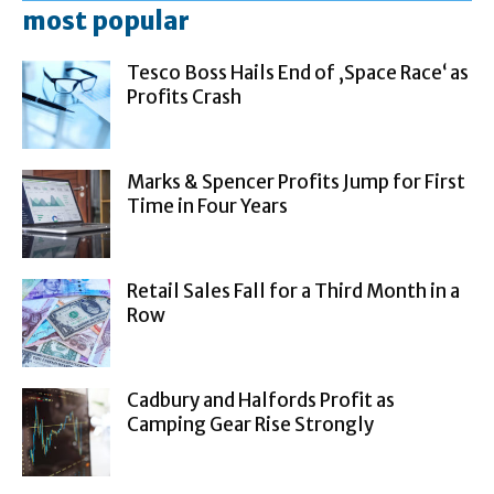
most popular
Tesco Boss Hails End of ‚Space Race‘ as
Profits Crash
Marks & Spencer Profits Jump for First
Time in Four Years
Retail Sales Fall for a Third Month in a
Row
Cadbury and Halfords Profit as
Camping Gear Rise Strongly