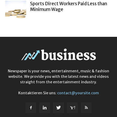
Sports Direct Workers Paid Less than
Minimum Wage
Newspaper is your news, entertainment, music & fashion
website. We provide you with the latest news and videos
straight from the entertainment industry.
Kontaktieren Sie uns:
contact@yoursite.com