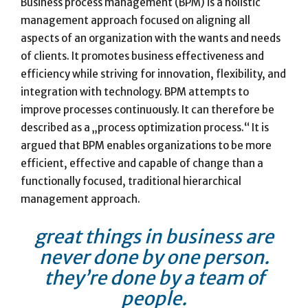
Business process management (BPM) is a holistic
management approach focused on aligning all
aspects of an organization with the wants and needs
of clients. It promotes business effectiveness and
efficiency while striving for innovation, flexibility, and
integration with technology. BPM attempts to
improve processes continuously. It can therefore be
described as a „process optimization process.“ It is
argued that BPM enables organizations to be more
efficient, effective and capable of change than a
functionally focused, traditional hierarchical
management approach.
great things in business are
never done by one person.
they’re done by a team of
people.