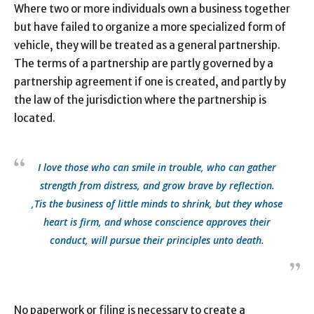
Where two or more individuals own a business together
but have failed to organize a more specialized form of
vehicle, they will be treated as a general partnership.
The terms of a partnership are partly governed by a
partnership agreement if one is created, and partly by
the law of the jurisdiction where the partnership is
located.
I love those who can smile in trouble, who can gather
strength from distress, and grow brave by reflection.
‚Tis the business of little minds to shrink, but they whose
heart is firm, and whose conscience approves their
conduct, will pursue their principles unto death.
No paperwork or filing is necessary to create a