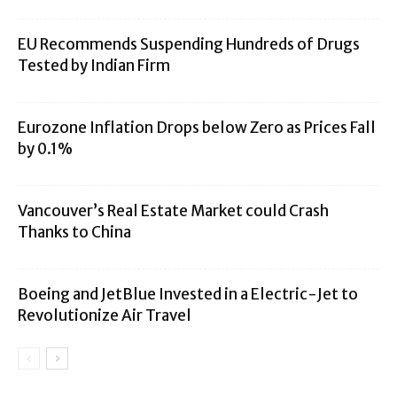
EU Recommends Suspending Hundreds of Drugs
Tested by Indian Firm
Eurozone Inflation Drops below Zero as Prices Fall
by 0.1%
Vancouver’s Real Estate Market could Crash
Thanks to China
Boeing and JetBlue Invested in a Electric-Jet to
Revolutionize Air Travel