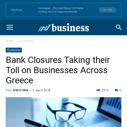
Start
Eurozone
Eurozone
Bank Closures Taking their
Toll on Businesses Across
Greece
Von
RWO1904
-
3. April 2018
2915
0