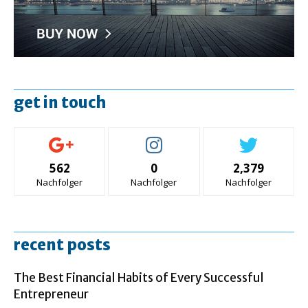
get in touch
562
0
2,379
Nachfolger
Nachfolger
Nachfolger
recent posts
The Best Financial Habits of Every Successful
Entrepreneur