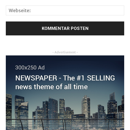
- Advertisement -