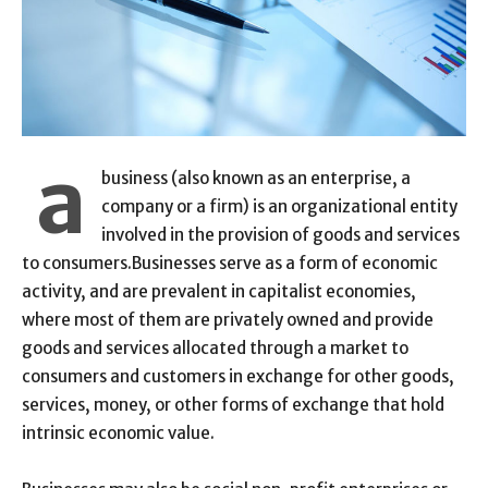
a
business (also known as an enterprise, a
company or a firm) is an organizational entity
involved in the provision of goods and services
to consumers.Businesses serve as a form of economic
activity, and are prevalent in capitalist economies,
where most of them are privately owned and provide
goods and services allocated through a market to
consumers and customers in exchange for other goods,
services, money, or other forms of exchange that hold
intrinsic economic value.