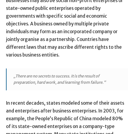
Businesses may also be social non-profit enterprises or
state-owned public enterprises operated by
governments with specific social and economic
objectives. A business owned by multiple private
individuals may form as an incorporated company or
jointly organise as a partnership. Countries have
different laws that may ascribe different rights to the
various business entities.
„There are no secrets to success. It is the result of
preparation, hard work, and learning from failure.“
In recent decades, states modeled some of their assets
and enterprises after business enterprises. In 2003, for
example, the People’s Republic of China modeled 80%
of its state-owned enterprises on a company-type