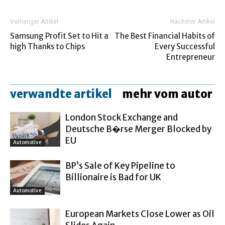
Vorheriger Artikel
Nächster Artikel
Samsung Profit Set to Hit a
The Best Financial Habits of
high Thanks to Chips
Every Successful
Entrepreneur
verwandte artikel
mehr vom autor
London Stock Exchange and
Deutsche B�rse Merger Blocked by
EU
Automotive
BP’s Sale of Key Pipeline to
Billionaire is Bad for UK
Automotive
European Markets Close Lower as Oil