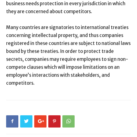
business needs protection in every jurisdiction in which
they are concerned about competitors.
Many countries are signatories to international treaties
concerning intellectual property, and thus companies
registered in these countries are subject to national laws
bound by these treaties. In order to protect trade
secrets, companies may require employees to sign non-
compete clauses which will impose limitations on an
employee’s interactions with stakeholders, and
competitors.