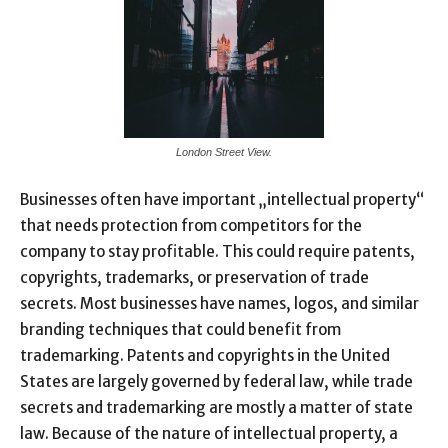
London Street View.
Businesses often have important „intellectual property“
that needs protection from competitors for the
company to stay profitable. This could require patents,
copyrights, trademarks, or preservation of trade
secrets. Most businesses have names, logos, and similar
branding techniques that could benefit from
trademarking. Patents and copyrights in the United
States are largely governed by federal law, while trade
secrets and trademarking are mostly a matter of state
law. Because of the nature of intellectual property, a