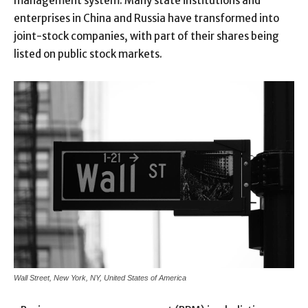
management system. Many state institutions and
enterprises in China and Russia have transformed into
joint-stock companies, with part of their shares being
listed on public stock markets.
Wall Street, New York, NY, United States of America