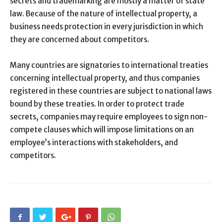
secrets and trademarking are mostly a matter of state
law. Because of the nature of intellectual property, a
business needs protection in every jurisdiction in which
they are concerned about competitors.
Many countries are signatories to international treaties
concerning intellectual property, and thus companies
registered in these countries are subject to national laws
bound by these treaties. In order to protect trade
secrets, companies may require employees to sign non-
compete clauses which will impose limitations on an
employee’s interactions with stakeholders, and
competitors.