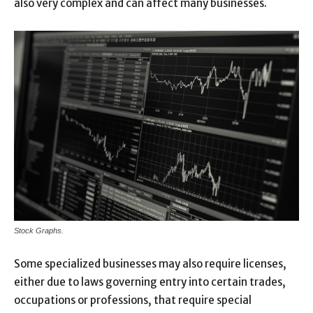
also very complex and can affect many businesses.
Stock Graphs.
Some specialized businesses may also require licenses,
either due to laws governing entry into certain trades,
occupations or professions, that require special