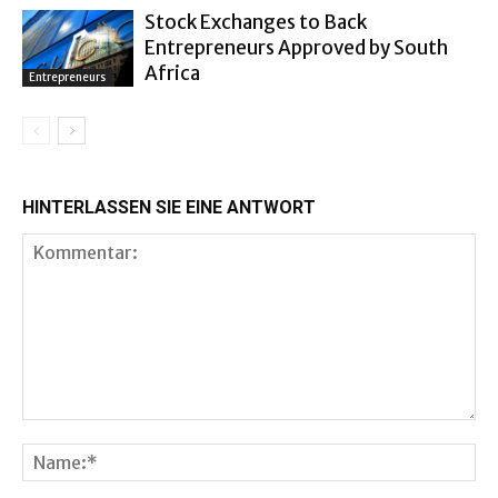
Stock Exchanges to Back
Entrepreneurs Approved by South
Africa
Entrepreneurs
HINTERLASSEN SIE EINE ANTWORT