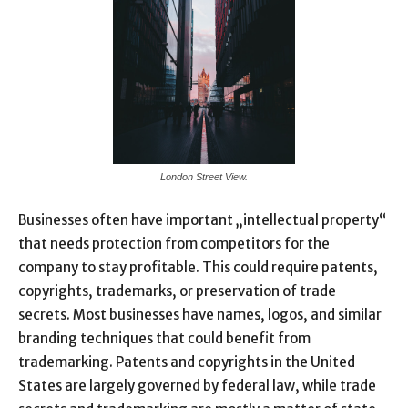
London Street View.
Businesses often have important „intellectual property“
that needs protection from competitors for the
company to stay profitable. This could require patents,
copyrights, trademarks, or preservation of trade
secrets. Most businesses have names, logos, and similar
branding techniques that could benefit from
trademarking. Patents and copyrights in the United
States are largely governed by federal law, while trade