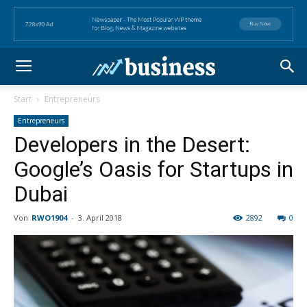
Start
Entrepreneurs
Entrepreneurs
Developers in the Desert:
Google’s Oasis for Startups in
Dubai
Von
RWO1904
-
3. April 2018
2892
0