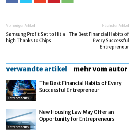
Vorheriger Artikel
Nächster Artikel
Samsung Profit Set to Hit a
The Best Financial Habits of
high Thanks to Chips
Every Successful
Entrepreneur
verwandte artikel
mehr vom autor
The Best Financial Habits of Every
Successful Entrepreneur
Entrepreneurs
New Housing Law May Offer an
Opportunity for Entrepreneurs
Entrepreneurs