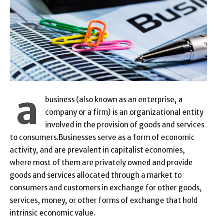
a
business (also known as an enterprise, a
company or a firm) is an organizational entity
involved in the provision of goods and services
to consumers.Businesses serve as a form of economic
activity, and are prevalent in capitalist economies,
where most of them are privately owned and provide
goods and services allocated through a market to
consumers and customers in exchange for other goods,
services, money, or other forms of exchange that hold
intrinsic economic value.