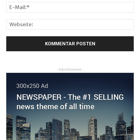
- Advertisement -