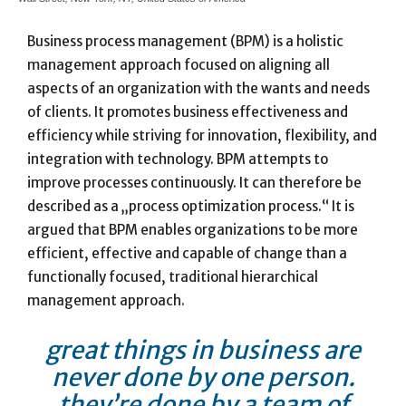
Business process management (BPM) is a holistic
management approach focused on aligning all
aspects of an organization with the wants and needs
of clients. It promotes business effectiveness and
efficiency while striving for innovation, flexibility, and
integration with technology. BPM attempts to
improve processes continuously. It can therefore be
described as a „process optimization process.“ It is
argued that BPM enables organizations to be more
efficient, effective and capable of change than a
functionally focused, traditional hierarchical
management approach.
great things in business are
never done by one person.
they’re done by a team of