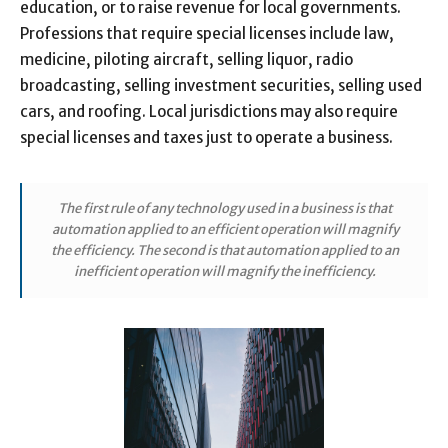
education, or to raise revenue for local governments.
Professions that require special licenses include law,
medicine, piloting aircraft, selling liquor, radio
broadcasting, selling investment securities, selling used
cars, and roofing. Local jurisdictions may also require
special licenses and taxes just to operate a business.
The first rule of any technology used in a business is that
automation applied to an efficient operation will magnify
the efficiency. The second is that automation applied to an
inefficient operation will magnify the inefficiency.