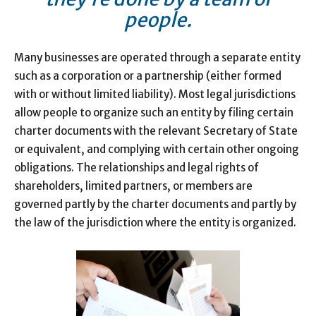
people.
Many businesses are operated through a separate entity
such as a corporation or a partnership (either formed
with or without limited liability). Most legal jurisdictions
allow people to organize such an entity by filing certain
charter documents with the relevant Secretary of State
or equivalent, and complying with certain other ongoing
obligations. The relationships and legal rights of
shareholders, limited partners, or members are
governed partly by the charter documents and partly by
the law of the jurisdiction where the entity is organized.