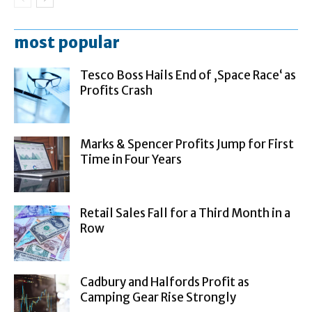
most popular
Tesco Boss Hails End of ‚Space Race‘ as
Profits Crash
Marks & Spencer Profits Jump for First
Time in Four Years
Retail Sales Fall for a Third Month in a
Row
Cadbury and Halfords Profit as
Camping Gear Rise Strongly