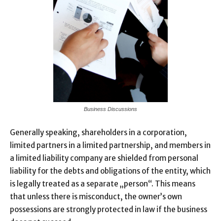
Business Discussions
Generally speaking, shareholders in a corporation,
limited partners in a limited partnership, and members in
a limited liability company are shielded from personal
liability for the debts and obligations of the entity, which
is legally treated as a separate „person“. This means
that unless there is misconduct, the owner’s own
possessions are strongly protected in law if the business