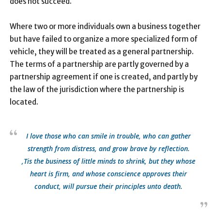
does not succeed.
Where two or more individuals own a business together
but have failed to organize a more specialized form of
vehicle, they will be treated as a general partnership.
The terms of a partnership are partly governed by a
partnership agreement if one is created, and partly by
the law of the jurisdiction where the partnership is
located.
I love those who can smile in trouble, who can gather
strength from distress, and grow brave by reflection.
‚Tis the business of little minds to shrink, but they whose
heart is firm, and whose conscience approves their
conduct, will pursue their principles unto death.