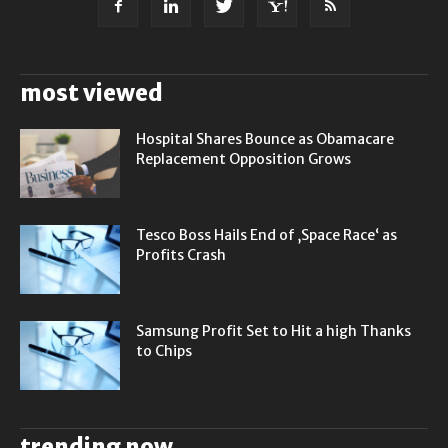
most viewed
Hospital Shares Bounce as Obamacare
Replacement Opposition Grows
Tesco Boss Hails End of ‚Space Race‘ as
Profits Crash
Samsung Profit Set to Hit a high Thanks
to Chips
trending now