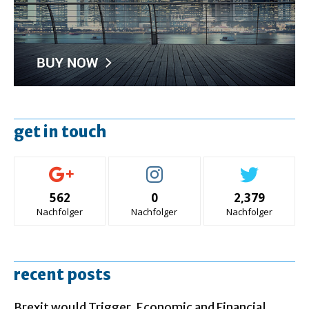
get in touch
562
0
2,379
Nachfolger
Nachfolger
Nachfolger
recent posts
Brexit would Trigger ‚Economic and Financial