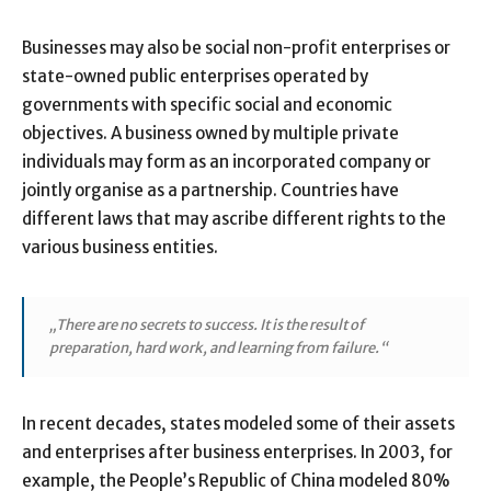
Businesses may also be social non-profit enterprises or
state-owned public enterprises operated by
governments with specific social and economic
objectives. A business owned by multiple private
individuals may form as an incorporated company or
jointly organise as a partnership. Countries have
different laws that may ascribe different rights to the
various business entities.
„There are no secrets to success. It is the result of
preparation, hard work, and learning from failure.“
In recent decades, states modeled some of their assets
and enterprises after business enterprises. In 2003, for
example, the People’s Republic of China modeled 80%