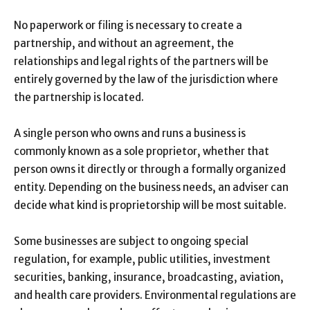
No paperwork or filing is necessary to create a
partnership, and without an agreement, the
relationships and legal rights of the partners will be
entirely governed by the law of the jurisdiction where
the partnership is located.
A single person who owns and runs a business is
commonly known as a sole proprietor, whether that
person owns it directly or through a formally organized
entity. Depending on the business needs, an adviser can
decide what kind is proprietorship will be most suitable.
Some businesses are subject to ongoing special
regulation, for example, public utilities, investment
securities, banking, insurance, broadcasting, aviation,
and health care providers. Environmental regulations are