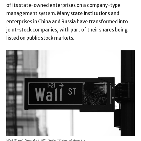
of its state-owned enterprises on a company-type
management system. Many state institutions and
enterprises in China and Russia have transformed into
joint-stock companies, with part of their shares being
listed on public stock markets.
Wall Street, New York, NY, United States of America