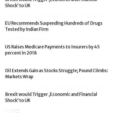
Shock‘ to UK
EU Recommends Suspending Hundreds of Drugs
Tested by Indian Firm
US Raises Medicare Payments to Insurers by 45
percent in 2018
Oil Extends Gain as Stocks Struggle; Pound Climbs:
Markets Wrap
Brexit would Trigger ‚Economic and Financial
Shock‘ to UK