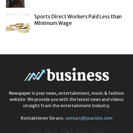
Sports Direct Workers Paid Less than
Minimum Wage
Newspaper is your news, entertainment, music & fashion
website. We provide you with the latest news and videos
straight from the entertainment industry.
Kontaktieren Sie uns:
contact@yoursite.com