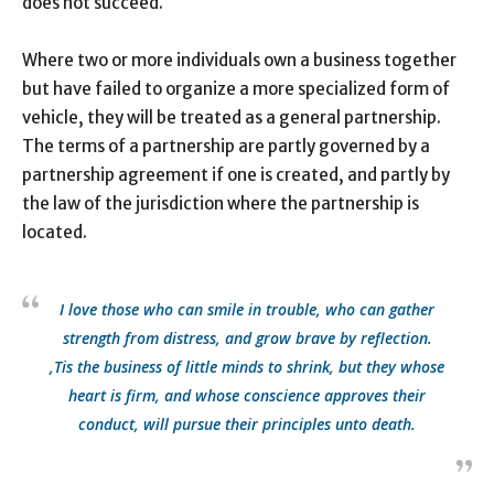
does not succeed.
Where two or more individuals own a business together
but have failed to organize a more specialized form of
vehicle, they will be treated as a general partnership.
The terms of a partnership are partly governed by a
partnership agreement if one is created, and partly by
the law of the jurisdiction where the partnership is
located.
I love those who can smile in trouble, who can gather
strength from distress, and grow brave by reflection.
‚Tis the business of little minds to shrink, but they whose
heart is firm, and whose conscience approves their
conduct, will pursue their principles unto death.