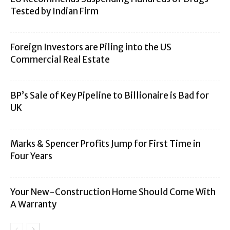
Tested by Indian Firm
Foreign Investors are Piling into the US
Commercial Real Estate
BP’s Sale of Key Pipeline to Billionaire is Bad for
UK
Marks & Spencer Profits Jump for First Time in
Four Years
Your New-Construction Home Should Come With
A Warranty