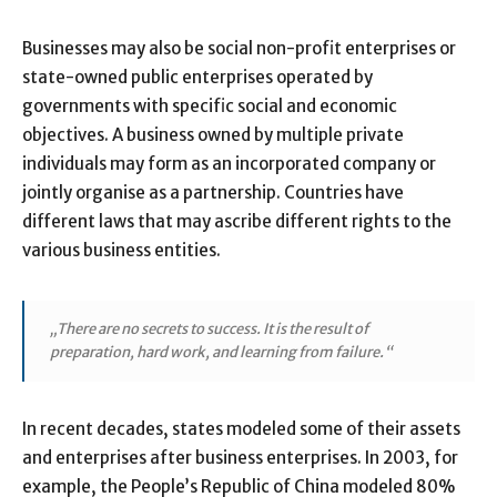
Businesses may also be social non-profit enterprises or
state-owned public enterprises operated by
governments with specific social and economic
objectives. A business owned by multiple private
individuals may form as an incorporated company or
jointly organise as a partnership. Countries have
different laws that may ascribe different rights to the
various business entities.
„There are no secrets to success. It is the result of
preparation, hard work, and learning from failure.“
In recent decades, states modeled some of their assets
and enterprises after business enterprises. In 2003, for
example, the People’s Republic of China modeled 80%