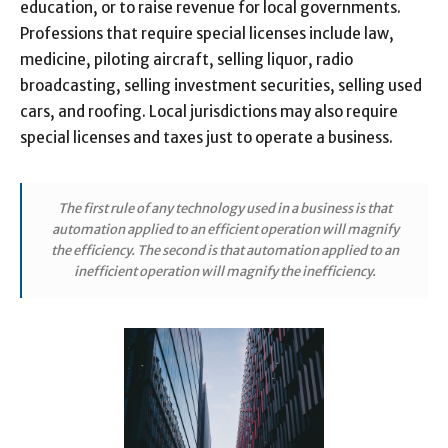
education, or to raise revenue for local governments.
Professions that require special licenses include law,
medicine, piloting aircraft, selling liquor, radio
broadcasting, selling investment securities, selling used
cars, and roofing. Local jurisdictions may also require
special licenses and taxes just to operate a business.
The first rule of any technology used in a business is that
automation applied to an efficient operation will magnify
the efficiency. The second is that automation applied to an
inefficient operation will magnify the inefficiency.