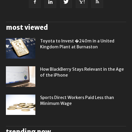
most viewed
Toyota to Invest �240m in a United
Kingdom Plant at Burnaston
How BlackBerry Stays Relevant in the Age
of the iPhone
Sports Direct Workers Paid Less than
Minimum Wage
trending now