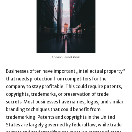
London Street View.
Businesses often have important „intellectual property“
that needs protection from competitors for the
company to stay profitable. This could require patents,
copyrights, trademarks, or preservation of trade
secrets. Most businesses have names, logos, and similar
branding techniques that could benefit from
trademarking. Patents and copyrights in the United
States are largely governed by federal law, while trade