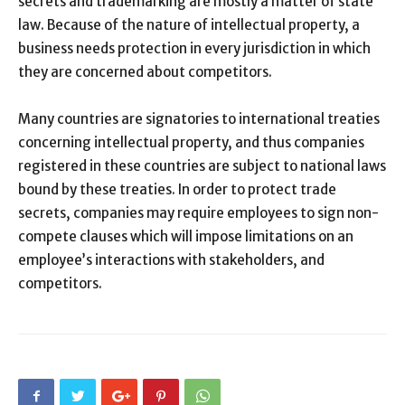
secrets and trademarking are mostly a matter of state
law. Because of the nature of intellectual property, a
business needs protection in every jurisdiction in which
they are concerned about competitors.
Many countries are signatories to international treaties
concerning intellectual property, and thus companies
registered in these countries are subject to national laws
bound by these treaties. In order to protect trade
secrets, companies may require employees to sign non-
compete clauses which will impose limitations on an
employee’s interactions with stakeholders, and
competitors.