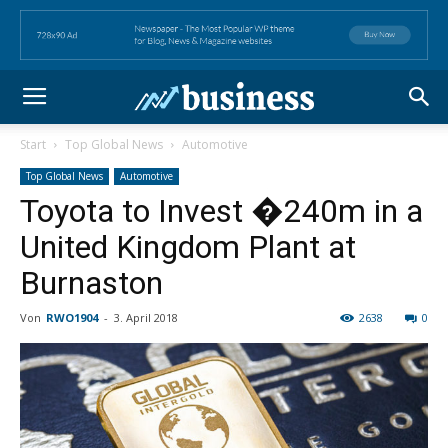
Start
Top Global News
Automotive
Top Global News
Automotive
Toyota to Invest �240m in a
United Kingdom Plant at
Burnaston
Von
RWO1904
-
3. April 2018
2638
0