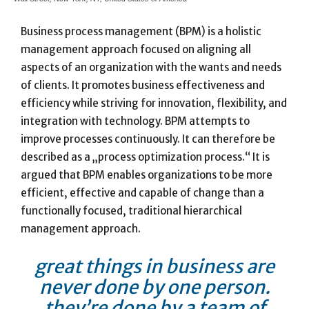
Business process management (BPM) is a holistic
management approach focused on aligning all
aspects of an organization with the wants and needs
of clients. It promotes business effectiveness and
efficiency while striving for innovation, flexibility, and
integration with technology. BPM attempts to
improve processes continuously. It can therefore be
described as a „process optimization process.“ It is
argued that BPM enables organizations to be more
efficient, effective and capable of change than a
functionally focused, traditional hierarchical
management approach.
great things in business are
never done by one person.
they’re done by a team of