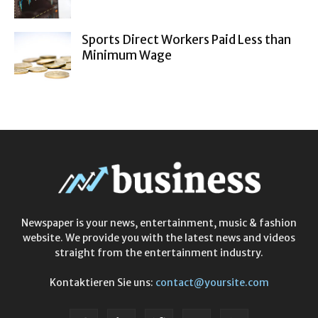
Sports Direct Workers Paid Less than
Minimum Wage
Newspaper is your news, entertainment, music & fashion
website. We provide you with the latest news and videos
straight from the entertainment industry.
Kontaktieren Sie uns:
contact@yoursite.com