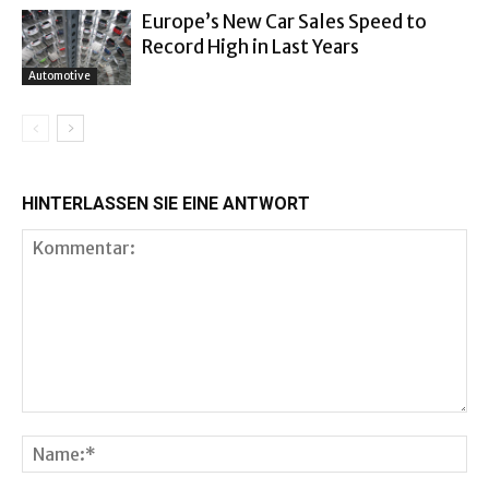
Europe’s New Car Sales Speed to
Record High in Last Years
Automotive
HINTERLASSEN SIE EINE ANTWORT