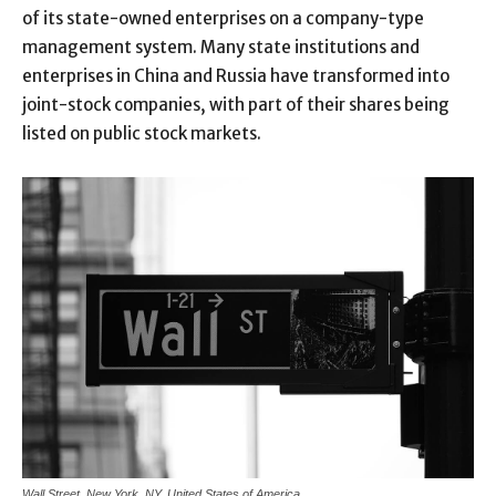
of its state-owned enterprises on a company-type
management system. Many state institutions and
enterprises in China and Russia have transformed into
joint-stock companies, with part of their shares being
listed on public stock markets.
Wall Street, New York, NY, United States of America