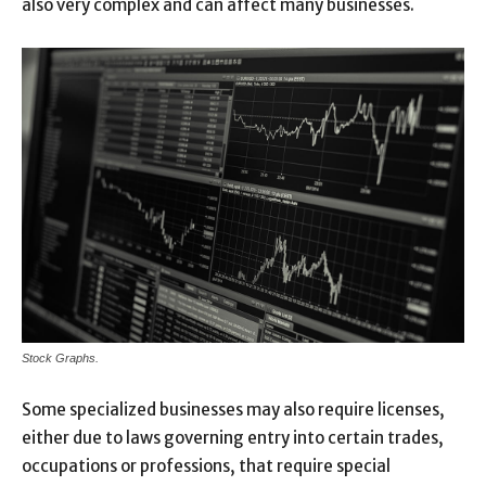
also very complex and can affect many businesses.
Stock Graphs.
Some specialized businesses may also require licenses,
either due to laws governing entry into certain trades,
occupations or professions, that require special