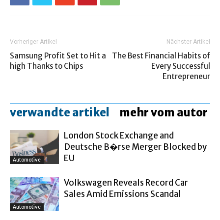
Vorheriger Artikel
Nächster Artikel
Samsung Profit Set to Hit a
The Best Financial Habits of
high Thanks to Chips
Every Successful
Entrepreneur
verwandte artikel
mehr vom autor
London Stock Exchange and
Deutsche B�rse Merger Blocked by
EU
Automotive
Volkswagen Reveals Record Car
Sales Amid Emissions Scandal
Automotive