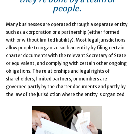
people.
Many businesses are operated through a separate entity
such as a corporation or a partnership (either formed
with or without limited liability). Most legal jurisdictions
allow people to organize such an entity by filing certain
charter documents with the relevant Secretary of State
or equivalent, and complying with certain other ongoing
obligations. The relationships and legal rights of
shareholders, limited partners, or members are
governed partly by the charter documents and partly by
the law of the jurisdiction where the entity is organized.