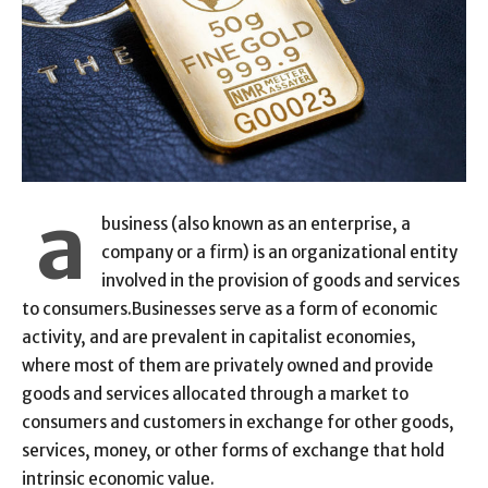
a
business (also known as an enterprise, a
company or a firm) is an organizational entity
involved in the provision of goods and services
to consumers.Businesses serve as a form of economic
activity, and are prevalent in capitalist economies,
where most of them are privately owned and provide
goods and services allocated through a market to
consumers and customers in exchange for other goods,
services, money, or other forms of exchange that hold
intrinsic economic value.