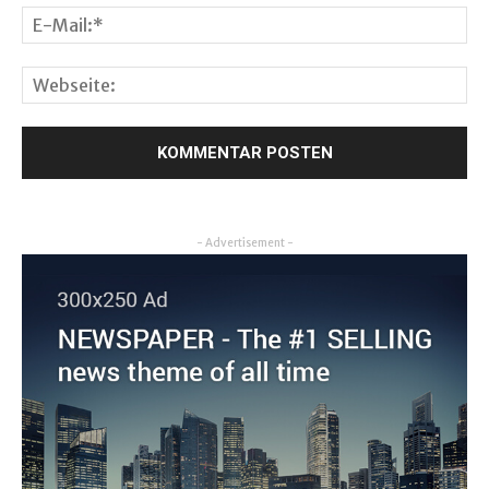
- Advertisement -