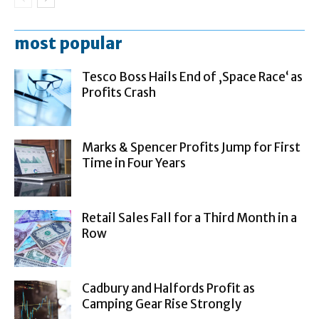
most popular
Tesco Boss Hails End of ‚Space Race‘ as
Profits Crash
Marks & Spencer Profits Jump for First
Time in Four Years
Retail Sales Fall for a Third Month in a
Row
Cadbury and Halfords Profit as
Camping Gear Rise Strongly