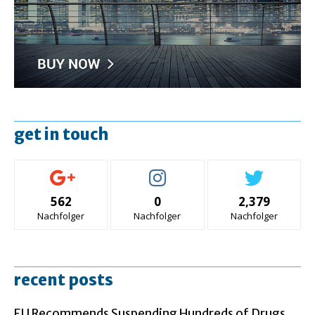
get in touch
562
0
2,379
Nachfolger
Nachfolger
Nachfolger
recent posts
EU Recommends Suspending Hundreds of Drugs