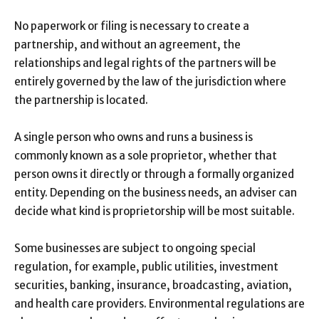
No paperwork or filing is necessary to create a
partnership, and without an agreement, the
relationships and legal rights of the partners will be
entirely governed by the law of the jurisdiction where
the partnership is located.
A single person who owns and runs a business is
commonly known as a sole proprietor, whether that
person owns it directly or through a formally organized
entity. Depending on the business needs, an adviser can
decide what kind is proprietorship will be most suitable.
Some businesses are subject to ongoing special
regulation, for example, public utilities, investment
securities, banking, insurance, broadcasting, aviation,
and health care providers. Environmental regulations are