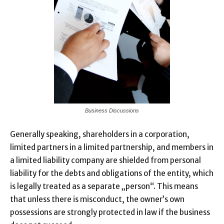
Business Discussions
Generally speaking, shareholders in a corporation,
limited partners in a limited partnership, and members in
a limited liability company are shielded from personal
liability for the debts and obligations of the entity, which
is legally treated as a separate „person“. This means
that unless there is misconduct, the owner’s own
possessions are strongly protected in law if the business